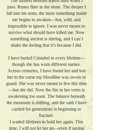
The tunnels beneath Røros hum when I
pass. Runes flare in the stone. The deeper I
fall into his arms, the more something inside
me begins to awaken—hot, wild, and
impossible to ignore. I was never meant to
survive what should have killed me. Now
something ancient is stirring, and I can’t
shake the feeling that it’s because I did.
I have buried Cristabel in every lifetime—
though she has worn different names.
Across centuries, I have found her and lost
her to the curse my bloodline was sworn to
guard. She was never meant to live this time
—but she did. Now the fire in her veins is
awakening too soon. The balance beneath
the mountain is shifting, and the oath I have
carried for generations is beginning to
fracture.
I waited lifetimes to hold her again. This
time, I will not let her go—even if saving