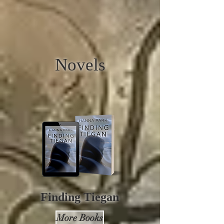
Novels
Finding
Tiegan
More Books