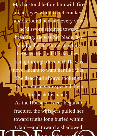
Macha stood before him with fire
in her eyes while Ulaid cracked
apart around her, and every vow
he’d sworn strained toward
breaking. He was her blade, her
shield, the last thing standing
between her and the darkness
rising through the court. He was
never meant to want her like this.
The dead had always spoken to
Breda. She never expected them
to speak his name.
As the House of Faces began to
fracture, the whispers pulled her
toward truths long buried within
Ulaid—and toward a shadowed
man who felt more like a warning