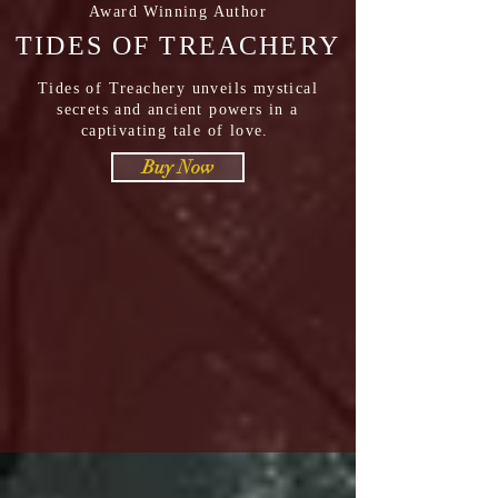
Award Winning Author
TIDES OF TREACHERY
Tides of Treachery unveils mystical
secrets and ancient powers in a
captivating tale of love.
Buy Now