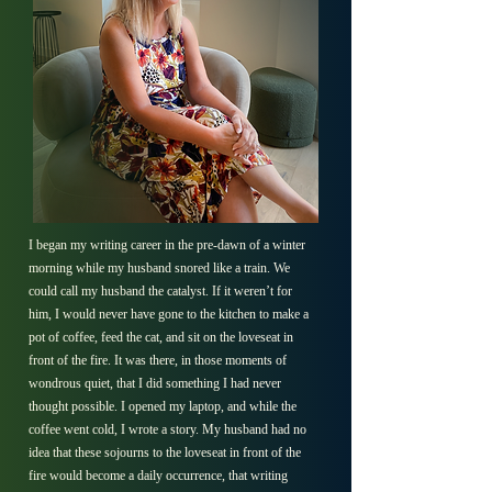
I began my writing career in the pre-dawn of a winter
morning while my husband snored like a train. We
could call my husband the catalyst. If it weren’t for
him, I would never have gone to the kitchen to make a
pot of coffee, feed the cat, and sit on the loveseat in
front of the fire. It was there, in those moments of
wondrous quiet, that I did something I had never
thought possible. I opened my laptop, and while the
coffee went cold, I wrote a story. My husband had no
idea that these sojourns to the loveseat in front of the
fire would become a daily occurrence, that writing