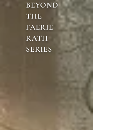
BEYOND
THE
FAERIE
RATH
SERIES