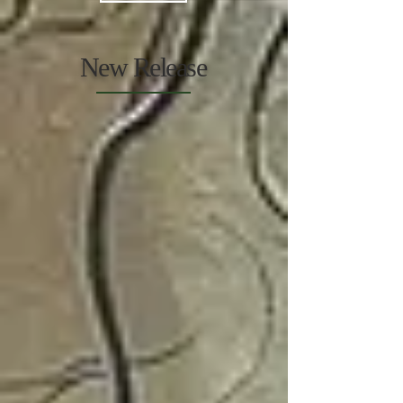
New Release