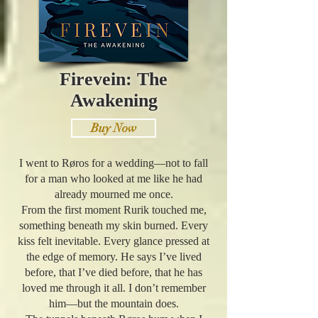
Firevein: The
Awakening
Buy Now
I went to Røros for a wedding—not to fall
for a man who looked at me like he had
already mourned me once.
From the first moment Rurik touched me,
something beneath my skin burned. Every
kiss felt inevitable. Every glance pressed at
the edge of memory. He says I’ve lived
before, that I’ve died before, that he has
loved me through it all. I don’t remember
him—but the mountain does.