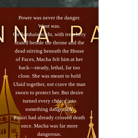
Power was never the danger.
Want was.
On Samhain night, with treachery
seated beside the throne and the
dead stirring beneath the House
of Faces, Macha felt him at her
back—steady, lethal, far too
close. She was meant to hold
Ulaid together, not crave the man
sworn to protect her. But desire
turned every choice into
something dangerous.
Ruairi had already crossed death
once. Macha was far more
dangerous.