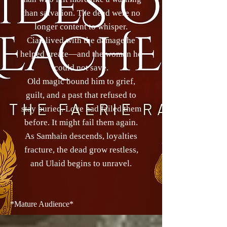
than salvation. The dead were no
longer content to whisper.
Cian lived with the damage he
helped create—and the woman he
could not save.
Old magic bound him to grief,
guilt, and a past that refused to
stay buried. Love had failed them
before. It might fail them again.
As Samhain descends, loyalties
fracture, the dead grow restless,
and Ulaid begins to unravel.
*Mature Audience*