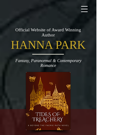
Official Website of Award Winning
Author
HANNA PARK
Fantasy, Paranormal & Contemporary
Romance