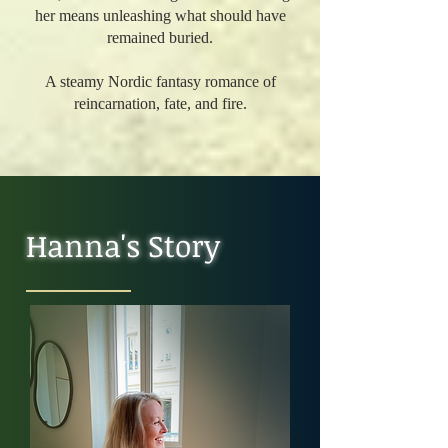
her means unleashing what should have
remained buried.
A steamy Nordic fantasy romance of
reincarnation, fate, and fire.
Hanna's Story