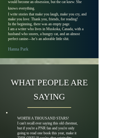
would become an obsession, but the cat knew. She
knows everything.
I write stories that make you laugh, make you cry, and
make you love. Thank you, friends, for reading!
In the beginning, there was an empty page.
I am a writer who lives in Muskoka, Canada, with a
husband who snores, a hungry cat, and an almost
perfect canine––he’s an adorable little shit.
Hanna Park
WHAT PEOPLE ARE
SAYING
WORTH A THOUSAND STARS!
I can't recall ever saying this old chestnut,
but if you're a PNR fan and you're only
going to read one book this year, make it