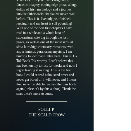
THIS ONE! If you're after originality,
fantastic imagery, cutting edge prose, a huge
dollop of Irish mythology and a journey
into the Otherworld like you've never read
before. This is it. I've only just finished
reading it and my heart is still pounding!
With one of the best first chapters I have
read in a while and a whole host of
supernatural clawing through the lush
pages, as well as one of the most sensual
slow burn/high chemistry romances ever
and a fantastic paranormal mystery, I am
buzzing louder than Calla's bees. This is Tik
Tok/Book Tok worthy. I can't believe this
has been on my tbr list for weeks and now I
regret leaving it so long. This is the first
book I could re read a thousand times and
never get bored of. I will never, and I mean
this, never be able to read another pnr book
again (unless it's by this author). Thank the
stars there's more to come.
POLLI-P,
THE SCALD CROW