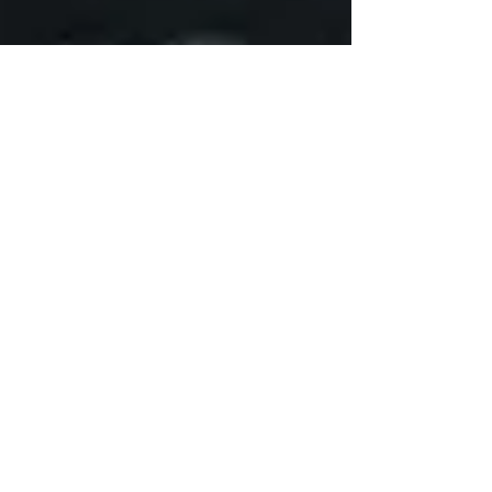
AWARDS